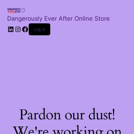
Dangerously Ever After Online Store
LinkedIn
Instagram
Facebook
Log in
Pardon our dust!
We're working on