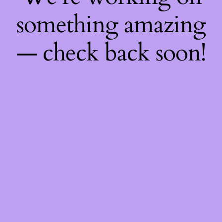
something amazing
— check back soon!