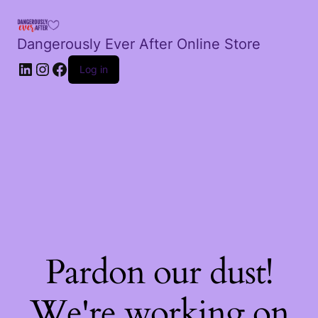
Dangerously Ever After Online Store
LinkedIn
Instagram
Facebook
Log in
Pardon our dust!
We're working on