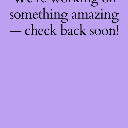
something amazing
— check back soon!