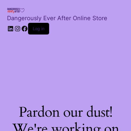
Dangerously Ever After Online Store
LinkedIn
Instagram
Facebook
Log in
Pardon our dust!
We're working on