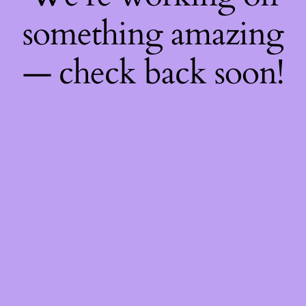
something amazing
— check back soon!