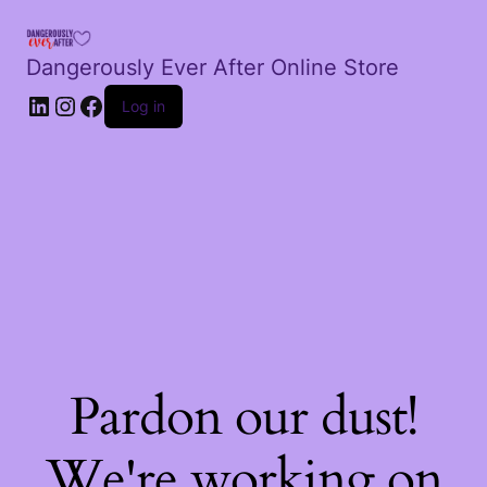
Dangerously Ever After Online Store
LinkedIn
Instagram
Facebook
Log in
Pardon our dust!
We're working on