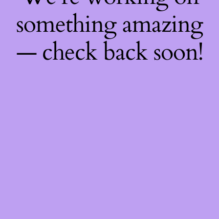
something amazing
— check back soon!