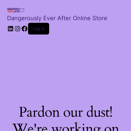
Dangerously Ever After Online Store
LinkedIn
Instagram
Facebook
Log in
Pardon our dust!
We're working on