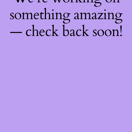
something amazing
— check back soon!