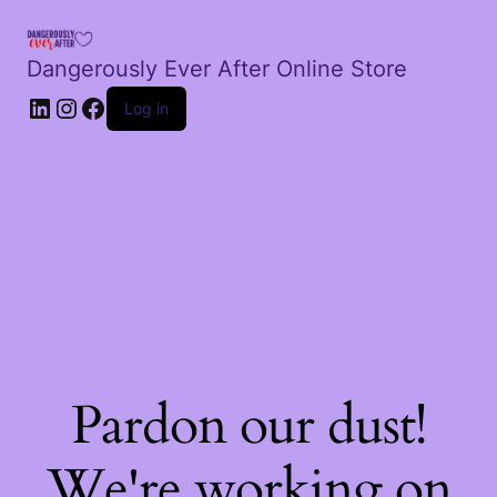
Dangerously Ever After Online Store
LinkedIn
Instagram
Facebook
Log in
Pardon our dust!
We're working on