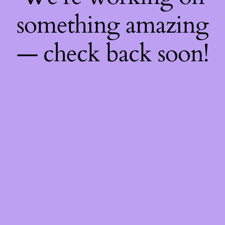
something amazing
— check back soon!