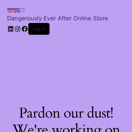
Dangerously Ever After Online Store
LinkedIn
Instagram
Facebook
Log in
Pardon our dust!
We're working on