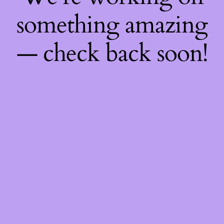
something amazing
— check back soon!