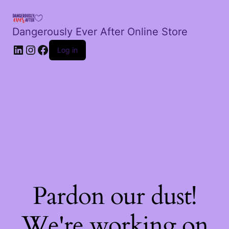
Dangerously Ever After Online Store
LinkedIn
Instagram
Facebook
Log in
Pardon our dust!
We're working on