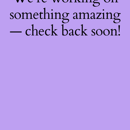
something amazing
— check back soon!