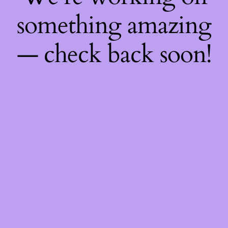
something amazing
— check back soon!