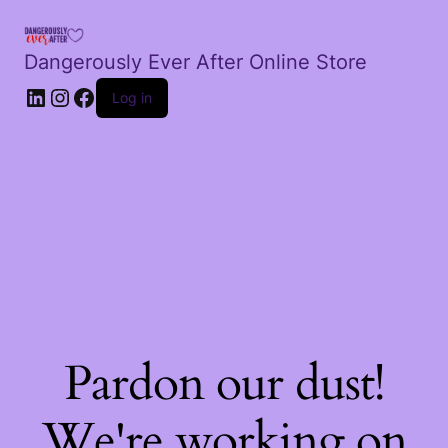
Dangerously Ever After Online Store
LinkedIn
Instagram
Facebook
Log in
Pardon our dust!
We're working on